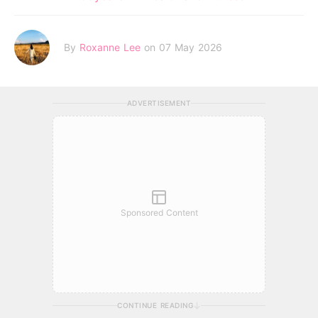
By
Roxanne Lee
on 07 May 2026
ADVERTISEMENT
Sponsored Content
CONTINUE READING